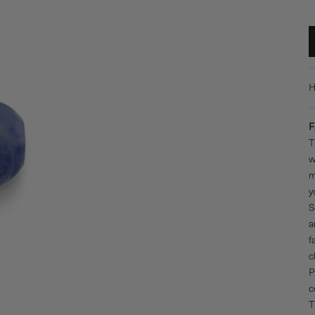
H
F
T
w
m
y
S
a
f
c
P
c