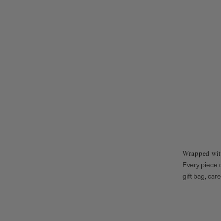
Wrapped wit
Every piece o
gift bag, car