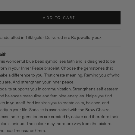
ADD TO CART
andcrafted in 18kt gold · Delivered in a Ro jewellery box
aith
his wonderful blue bead symbolises faith and is designed to be
orn in your
Inner Peace bracelet
. Choose the gemstones that
ake a difference to you. That create meaning. Remind you of who
ou are. And strengthen your inner peace.
odalite supports you in communication. Strengthens self-esteem
nd balances masculine and feminine energies. Helps you find
aith in yourself. And inspires you to create calm, balance, and
larity in your life. Sodalite is associated with
the Brow Chakra
.
lease note - gemstones are created by nature and therefore their
olor is unique. The colour may therefore vary from the picture.
The
bead
measures 6mm.