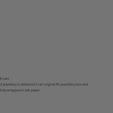
h care
f jewellery is delivered in an original Ro jewellery box and
efully wrapped in silk paper.