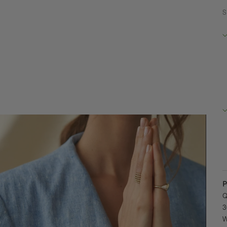
S
R
B
2
D
+
P
Q
3
W