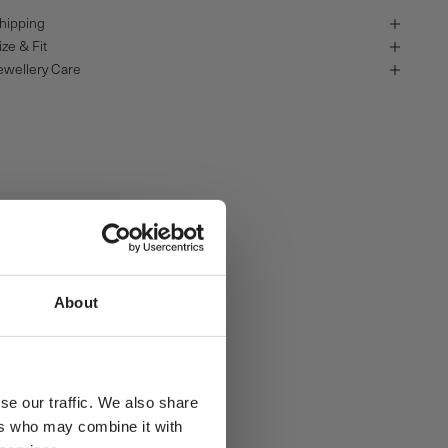
hipping
ize & Fit
ewellery Care
About
se our traffic. We also share
ers who may combine it with