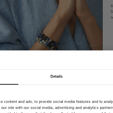
S
S
J
Newsletter
Details
ial welcome awaits!
orld of Ro Copenhagen and
plimentary jewellery box with
our first purchase.
e content and ads, to provide social media features and to analy
 our site with our social media, advertising and analytics partn