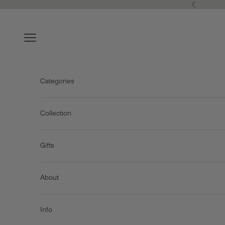
Skip to content
Previous
Navigation menu
Categories
Collection
Gifts
About
Info