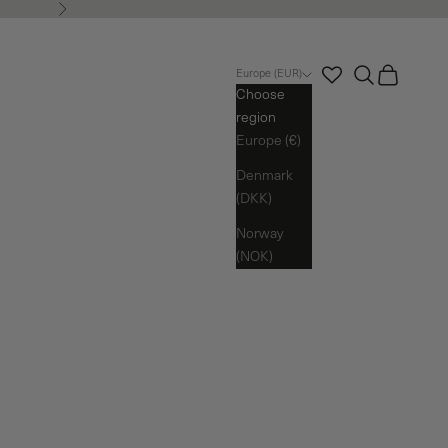
Next
Search
Cart
Europe (EUR)
Choose
region
Europe (€)
Denmark
(DKK)
Norway
(NOK)