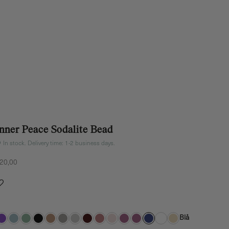
Inner Peace Sodalite Bead
In stock. Delivery time: 1-2 business days.
ale price
20,00
Blå