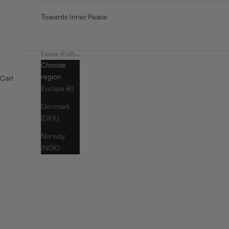
Towards Inner Peace
Europe (EUR)
Choose
region
Cart
Europe (€)
Denmark
(DKK)
Norway
(NOK)