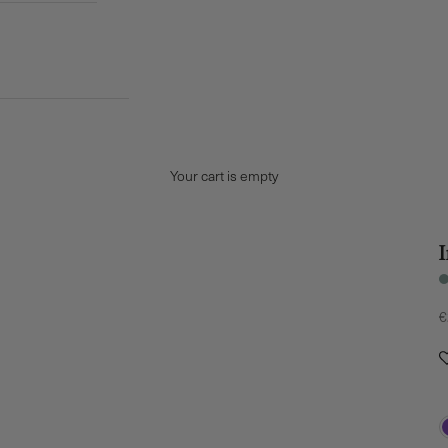
Your cart is empty
S
€