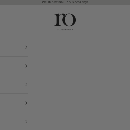
We ship within 3-7 business days
Ro Copenhagen
FREE DELIVERY • 3-7 BUSINESS DAYS