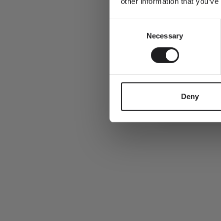
other information that you’ve
Consent
Email
Necessary
Selection
This summer, every order includes a complimentary Ro Copenhag
Deny