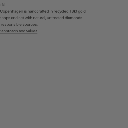
gold
o Copenhagen is handcrafted in recycled 18kt gold
kshops and set with natural, untreated diamonds
responsible sources.
 approach and values