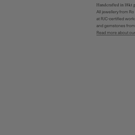
Handcrafted in 18kt 
All jewellery from R
at RJC-certified wor
and gemstones from 
Read more about our