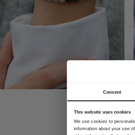
Consent
A spec
Join the w
This website uses cookies
receive a com
y
We use cookies to personalis
information about your use of
Dit fornavn