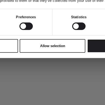
 provided to them or that they’ve collected from your use of their
Preferences
Statistics
en tote bag.
SUBMIT
Allow selection