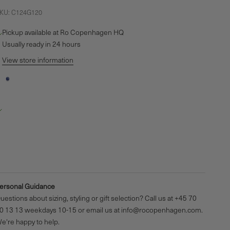
KU: C124G120
Pickup available at Ro Copenhagen HQ
Usually ready in 24 hours
View store information
Inner Peace Sodalite Bead
o Copenhagen HQ
Pickup available, Usually ready in 24 hours
aldershøj 27
635 Ishøj
enmark
4570301313
ersonal Guidance
uestions about sizing, styling or gift selection? Call us at +45 70
0 13 13 weekdays 10-15 or email us at info@rocopenhagen.com.
e're happy to help.