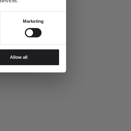
 services.
Marketing
Allow all