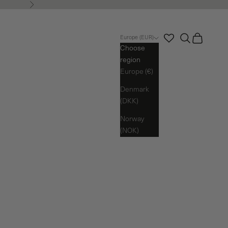
Next
Search
Cart
Europe (EUR)
Choose
region
Europe (€)
Denmark
(DKK)
Norway
(NOK)