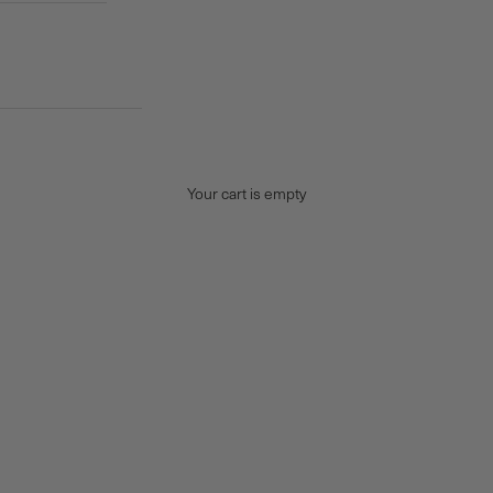
Your cart is empty