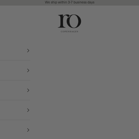
We ship within 3-7 business days
Ro Copenhagen
FREE DELIVERY • 3-7 BUSINESS DAYS