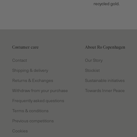
recycled gold.
Costumer care
About Ro Copenhagen
Contact
Our Story
Shipping & delivery
Stockist
Returns & Exchanges
Sustainable initiatives
Withdraw from your purchase
Towards Inner Peace
Frequently asked questions
Terms & conditions
Previous competitions
Cookies