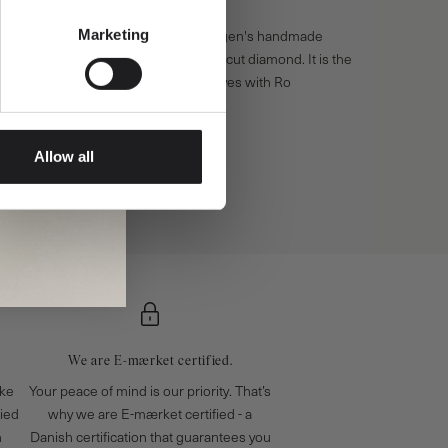
Marketing
Allow all
We are E-mærket certified.
ake
Your peace of mind is our priority. That’s
fied
why we are E-mærket certified - a
n
Danish certification that guarantees you