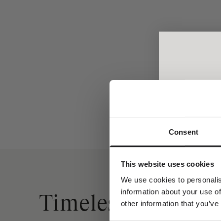
Ro Necklace - 18kt White Gold
Ro Ne
Sale price
From €1.200,00
Consent
A spec
Join the w
This website uses cookies
receive a com
y
We use cookies to personalis
information about your use of
Dit fornavn
Timeless Gold Ne
other information that you’ve