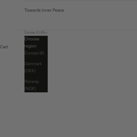
Towards Inner Peace
Europe (EUR)
Choose
region
Cart
Europe (€)
Denmark
(DKK)
Norway
(NOK)