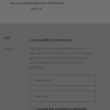
can shop safely and with confidence
with us.
B2B
A special gift to welcome you
Log in
Sign up for our newsletter and receive
inspiration, new collections, and exclusive
updates. As a special welcome, you will
receive a jewellery box with your first
purchase.
I accept the company's personal