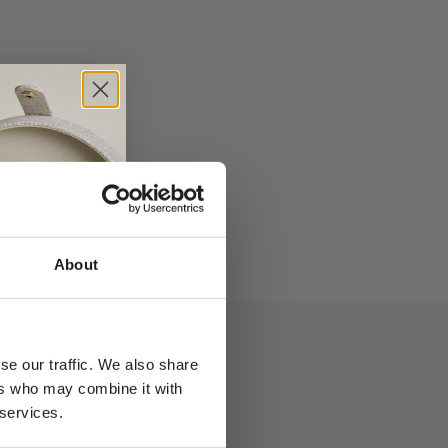
 necklace -
Rock Classic Floating Diamond necklace -
18kt Yellow gold
Sale price
From €1.340,00
About
se our traffic. We also share
ers who may combine it with
 services.