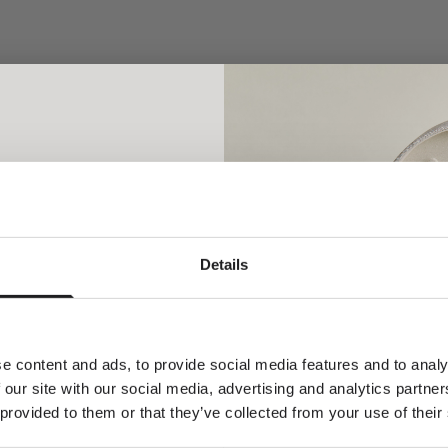
cklace - 18kt Yellow Gold
Rock Classic Floating Diamond
18kt White gold
Sale price
From €1.200,00
Sale price
From €1.340,00
Newsletter
Details
ial welcome awaits!
orld of Ro Copenhagen and
plimentary jewellery box with
our first purchase.
e content and ads, to provide social media features and to analy
 our site with our social media, advertising and analytics partn
cklaces
 provided to them or that they’ve collected from your use of their