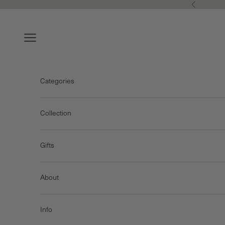
Skip to content
Previous
Navigation menu
Categories
Collection
Gifts
About
Info