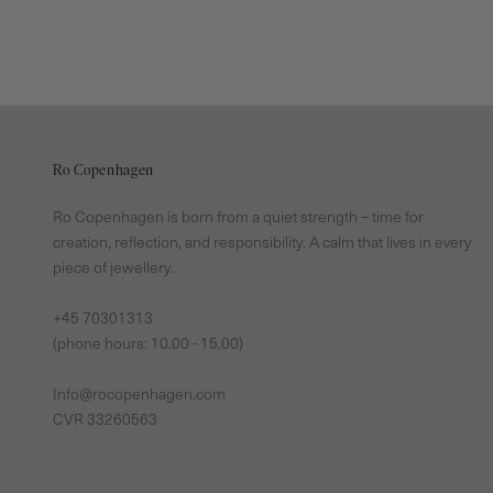
Ro Copenhagen
Ro Copenhagen is born from a quiet strength – time for
creation, reflection, and responsibility. A calm that lives in every
piece of jewellery.
+45 70301313
(phone hours: 10.00 - 15.00)
Info@rocopenhagen.com
CVR 33260563