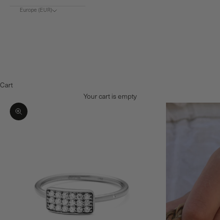
Europe (EUR)
Choose region
Europe (€)
Denmark (DKK)
Norway (NOK)
Cart
Your cart is empty
Zoom picture