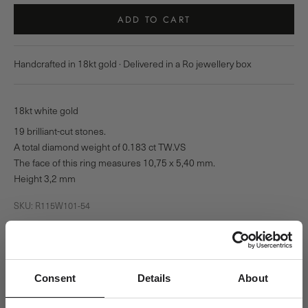
ADD TO CART
Handcrafted in 18kt gold · Delivered in a Ro jewellery box
18kt white gold
19 brilliant-cut stones.
A total diamond weight of 0.183 ct TW.VS
The face of this ring measures 10,75 x 5,40 mm.
Height 3,2 mm
SKU: R115W101-54
Pickup available at Ro Copenhagen HQ
Usually ready in 24 hours
View store information
Consent
Details
About
Square Diamond Ring - 18kt White Gold
54