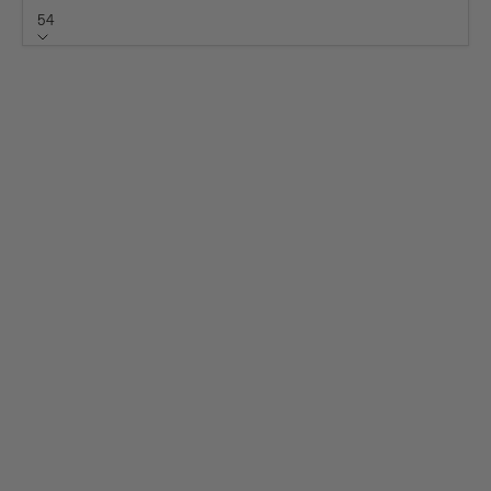
54
Size
54
50
51
52
53
55
56
57
58
59
60