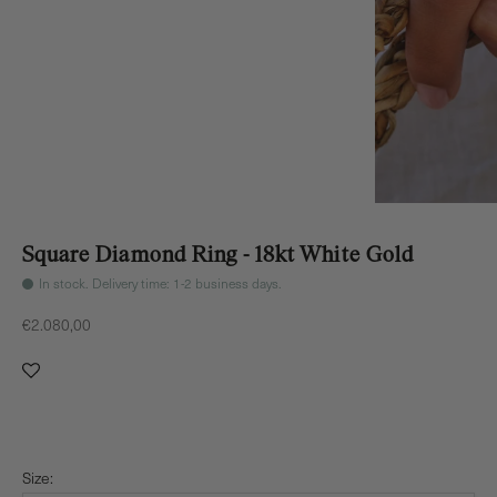
Square Diamond Ring - 18kt White Gold
In stock. Delivery time: 1-2 business days.
Sale price
€2.080,00
Size: