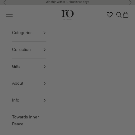
We ship within 3-7 business days
Previous
Nex
Skip to content
Ro Copenhagen
Navigation menu
Search
Cart
FREE DELIVERY • 3-7 BUSINESS DAYS
Categories
Collection
Gifts
About
Info
Towards Inner
Peace