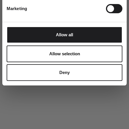
This summer, every order includes a complimentary Ro
Marketing
Copenhagen tote bag.
SUBMIT
Allow all
Allow selection
Deny