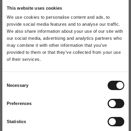
Ro Copenhagen HQ
This website uses cookies
Pickup available, Usually ready in 24 hours
We use cookies to personalise content and ads, to
Baldershøj 27
provide social media features and to analyse our traffic.
2635 Ishøj
We also share information about your use of our site with
Denmark
our social media, advertising and analytics partners who
+4570301313
may combine it with other information that you’ve
provided to them or that they’ve collected from your use
Personal Guidance
of their services.
Newsletter
Questions about sizing, styling or gift selection? Call us at +45 70
30 13 13 weekdays 10-15 or email us at info@rocopenhagen.com.
A special welcome awaits!
We're happy to help.
Consent
Join the world of Ro Copenhagen and
Necessary
Selection
receive a complimentary jewellery box with
Shipping
your first purchase.
Size & Fit
Jewellery Care
Dit fornavn
Preferences
Statistics
Email