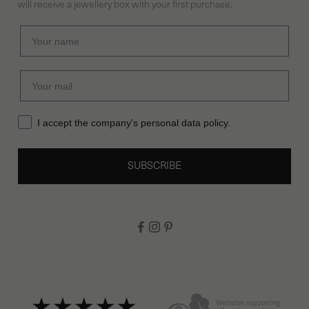
will receive a jewellery box with your first purchase.
Previous competitions
Cookies
I accept the company's personal data policy.
SUBSCRIBE