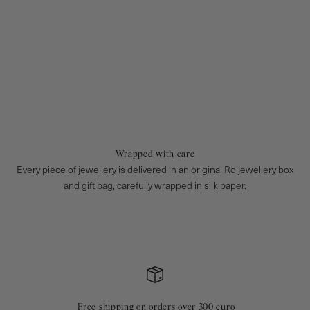
Wrapped with care
Every piece of jewellery is delivered in an original Ro jewellery box
and gift bag, carefully wrapped in silk paper.
Free shipping on orders over 300 euro