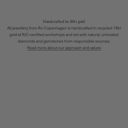
Handcrafted in 18kt gold
All jewellery from Ro Copenhagen is handcrafted in recycled 18kt
gold at RJC-certified workshops and set with natural, untreated
diamonds and gemstones from responsible sources.
Read more about our approach and values