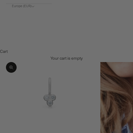
Europe (EUR)
Choose region
Europe (€)
Denmark (DKK)
Norway (NOK)
Cart
Your cart is empty
Zoom picture