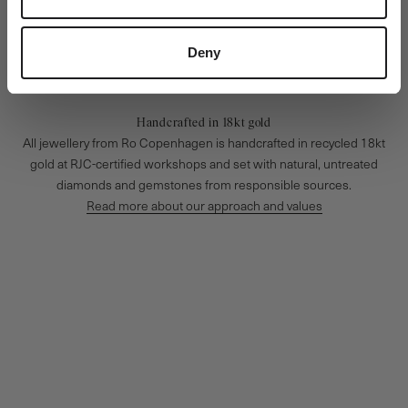
Deny
Handcrafted in 18kt gold
All jewellery from Ro Copenhagen is handcrafted in recycled 18kt
gold at RJC-certified workshops and set with natural, untreated
diamonds and gemstones from responsible sources.
Read more about our approach and values