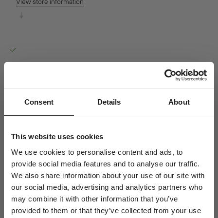
View store information
Orbit Dot Pendant - 18kt White Gold
Ro Copenhagen HQ
Pickup available, Usually ready in 24 hours
Baldershøj 27
2635 Ishøj
Denmark
+4570301313
Consent
Details
About
Personal Guidance
Questions about sizing, styling or gift selection? Call us at +45 70
This website uses cookies
30 13 13 weekdays 10-15 or email us at info@rocopenhagen.com.
We use cookies to personalise content and ads, to
We're happy to help.
provide social media features and to analyse our traffic.
Shipping
We also share information about your use of our site with
Size & Fit
our social media, advertising and analytics partners who
Jewellery Care
may combine it with other information that you’ve
provided to them or that they’ve collected from your use