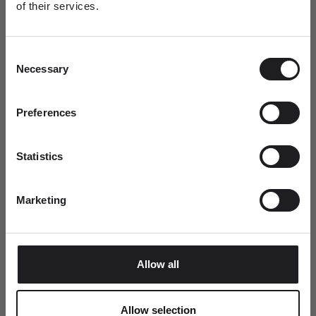
of their services.
Newsletter
A special welcome awaits!
This summer, every order includes a complimentary Ro
Consent
Join the world of Ro Copenhagen and
Copenhagen tote bag.
Necessary
Selection
receive a complimentary jewellery box with
your first purchase.
Dit fornavn
Preferences
Statistics
Email
Marketing
SUBMIT
Allow all
Allow selection