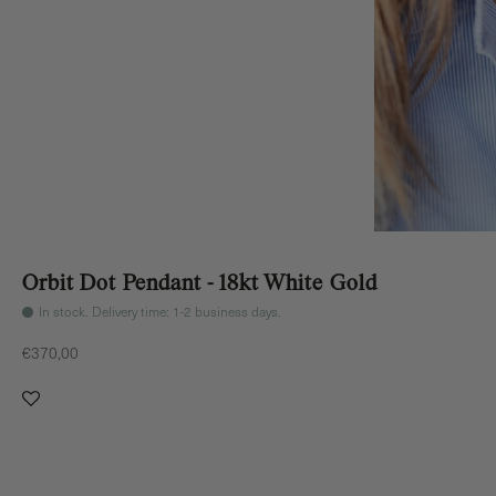
Orbit Dot Pendant - 18kt White Gold
In stock. Delivery time: 1-2 business days.
Sale price
€370,00