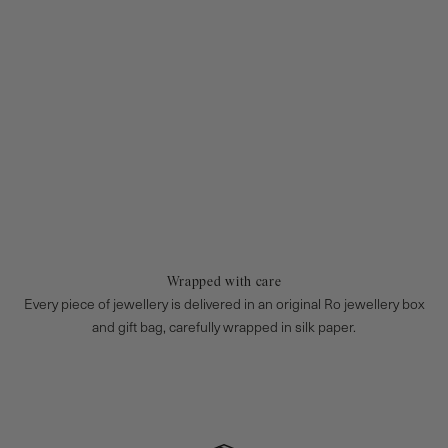
Wrapped with care
Every piece of jewellery is delivered in an original Ro jewellery box
and gift bag, carefully wrapped in silk paper.