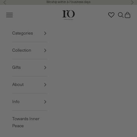
We ship within 3-7 business days
Previous
Nex
Skip to content
Ro Copenhagen
Navigation menu
Search
Cart
FREE DELIVERY • 3-7 BUSINESS DAYS
Categories
Collection
Gifts
About
Info
Towards Inner
Peace