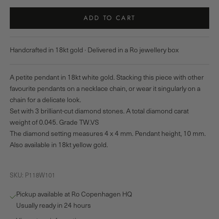
ADD TO CART
Handcrafted in 18kt gold · Delivered in a Ro jewellery box
A petite pendant in 18kt white gold. Stacking this piece with other
favourite pendants on a necklace chain, or wear it singularly on a
chain for a delicate look.
Set with 3 brilliant-cut diamond stones. A total diamond carat
weight of 0.045. Grade TW.VS
The diamond setting measures 4 x 4 mm. Pendant height, 10 mm.
Also available in 18kt yellow gold.
SKU: P118W101
Pickup available at Ro Copenhagen HQ
Usually ready in 24 hours