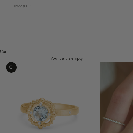
Europe (EUR)
Choose region
Europe (€)
Denmark (DKK)
Norway (NOK)
Cart
Your cart is empty
Zoom picture