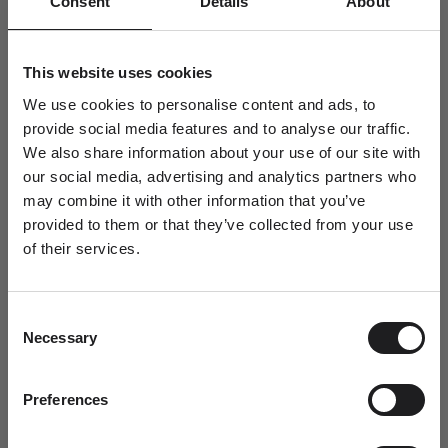
Consent
Details
About
This website uses cookies
A blue ring design encircled by diamond stones and gold.
Distinctly romantic, this design can be worn as a stand alone dress
We use cookies to personalise content and ads, to
ring or as a colourful solitaire ring to celebrate modern love.
provide social media features and to analyse our traffic.
18kt satin-finished yellow gold, set with 0.45ct of aquamarine and
We also share information about your use of our site with
four smaller diamond stones with a carat weight of 0.15ct.
our social media, advertising and analytics partners who
may combine it with other information that you’ve
The band is finished with Ro's signature diamond stone, brilliant-
provided to them or that they’ve collected from your use
cut 0.003ct. Diamond grade TW.VS.
of their services.
Newsletter
The head setting area of this ring measures Ø 9,75 mm
A special welcome awaits!
Height 4.2 mm
Consent
Join the world of Ro Copenhagen and
Also available in white gold.
Necessary
Selection
receive a complimentary jewellery box with
your first purchase.
SKU: R118Y102-54
Dit fornavn
Preferences
Pickup available at Ro Copenhagen HQ