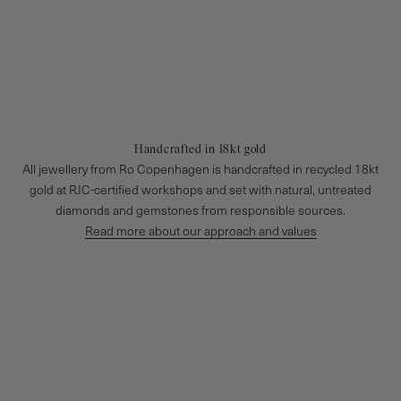
Handcrafted in 18kt gold
All jewellery from Ro Copenhagen is handcrafted in recycled 18kt
gold at RJC-certified workshops and set with natural, untreated
diamonds and gemstones from responsible sources.
Read more about our approach and values