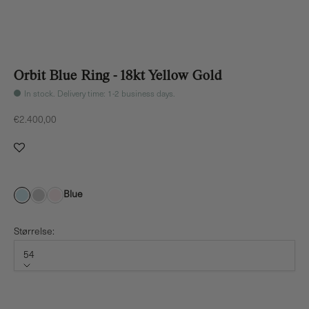
Orbit Blue Ring - 18kt Yellow Gold
In stock. Delivery time: 1-2 business days.
Sale price
€2.400,00
Blue
Størrelse:
54
Størrelse
54