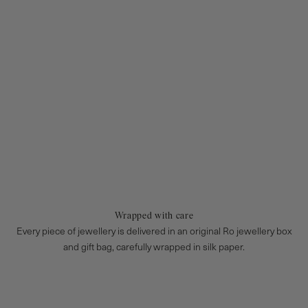
Wrapped with care
Every piece of jewellery is delivered in an original Ro jewellery box
and gift bag, carefully wrapped in silk paper.