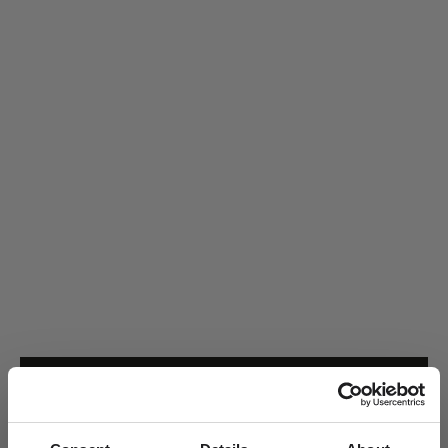
50
51
52
53
55
56
57
58
59
60
ADD TO CART
Handcrafted in 18kt gold · Delivered in a Ro jewellery box