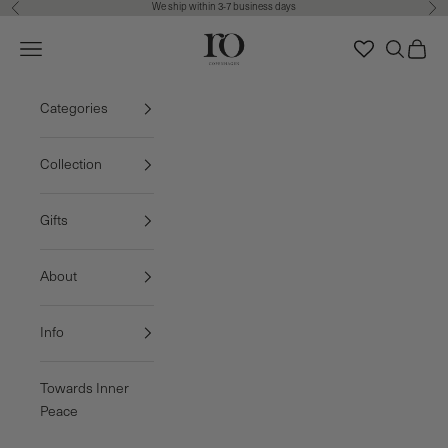
We ship within 3-7 business days
Previous
Nex
Skip to content
Ro Copenhagen
Navigation menu
Search
Cart
FREE DELIVERY • 3-7 BUSINESS DAYS
Categories
Collection
Gifts
About
Info
Towards Inner
Peace