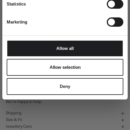
Usually ready in 24 hours
Statistics
Email
View store information
Orbit Blue Ring - 18kt Yellow Gold
Marketing
54
SUBMIT
Ro Copenhagen HQ
Pickup available, Usually ready in 24 hours
Baldershøj 27
Allow all
2635 Ishøj
Denmark
+4570301313
Allow selection
Personal Guidance
Deny
Questions about sizing, styling or gift selection? Call us at +45 70
30 13 13 weekdays 10-15 or email us at info@rocopenhagen.com.
We're happy to help.
Shipping
Size & Fit
Jewellery Care