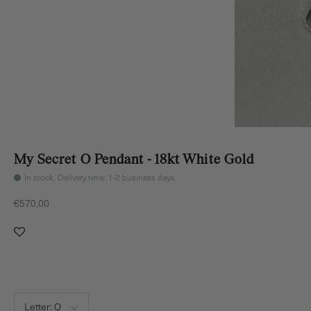
My Secret O Pendant - 18kt White Gold
In stock. Delivery time: 1-2 business days.
Sale price
€570,00
Letter:
O