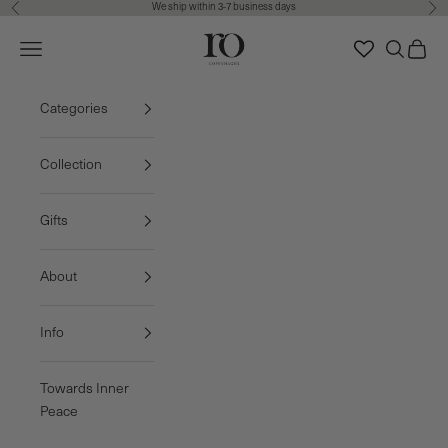
We ship within 3-7 business days
Previous
Nex
Skip to content
Ro Copenhagen
Navigation menu
Search
Cart
FREE DELIVERY • 3-7 BUSINESS DAYS
Categories
Collection
Gifts
About
Info
Towards Inner
Peace