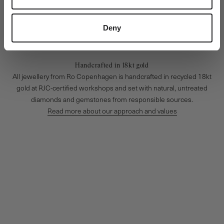
Deny
Handcrafted in 18kt gold
All jewellery from Ro Copenhagen is handcrafted in recycled 18kt
gold at RJC-certified workshops and set with natural, untreated
diamonds and gemstones from responsible sources.
Read more about our approach and values