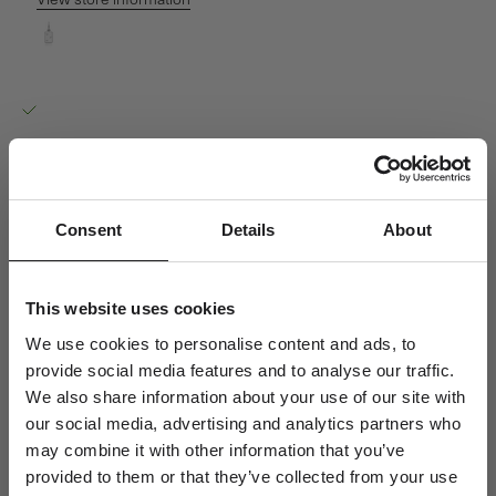
View store information
My Secret O Pendant - 18kt White Gold
Ro Copenhagen HQ
Pickup available, Usually ready in 24 hours
Baldershøj 27
2635 Ishøj
Denmark
+4570301313
Consent
Details
About
Personal Guidance
Questions about sizing, styling or gift selection? Call us at +45 70
This website uses cookies
30 13 13 weekdays 10-15 or email us at info@rocopenhagen.com.
We use cookies to personalise content and ads, to
We're happy to help.
provide social media features and to analyse our traffic.
Shipping
We also share information about your use of our site with
Size & Fit
our social media, advertising and analytics partners who
Jewellery Care
may combine it with other information that you’ve
provided to them or that they’ve collected from your use