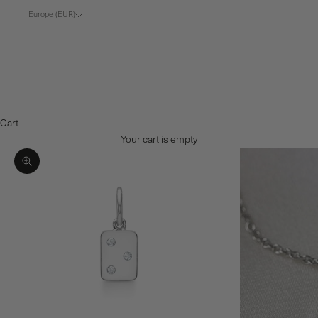
Europe (EUR)
Choose region
Europe (€)
Denmark (DKK)
Norway (NOK)
Cart
Your cart is empty
Zoom picture