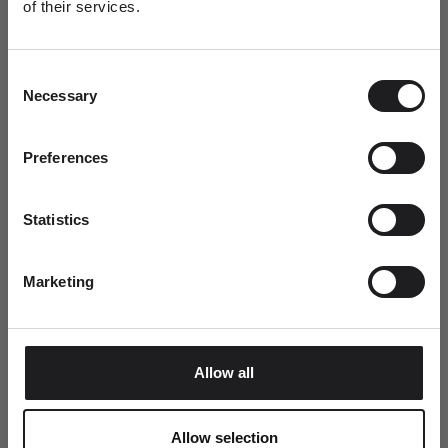
of their services.
Newsletter
A special welcome awaits!
This summer, every order includes a complimentary Ro
Consent
Join the world of Ro Copenhagen and
Copenhagen tote bag.
Necessary
Selection
receive a complimentary jewellery box with
your first purchase.
Dit fornavn
Preferences
Statistics
Email
Marketing
SUBMIT
Allow all
Allow selection