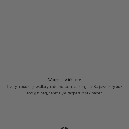
Wrapped with care
Every piece of jewellery is delivered in an original Ro jewellery box
and gift bag, carefully wrapped in silk paper.