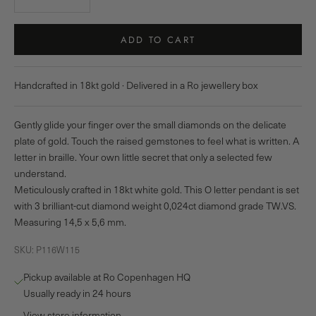
ADD TO CART
Handcrafted in 18kt gold · Delivered in a Ro jewellery box
Gently glide your finger over the small diamonds on the delicate
plate of gold. Touch the raised gemstones to feel what is written. A
letter in braille. Your own little secret that only a selected few
understand.
Meticulously crafted in 18kt white gold. This O letter pendant is set
with 3 brilliant-cut diamond weight 0,024ct diamond grade TW.VS.
Measuring 14,5 x 5,6 mm.
SKU: P116W115
Pickup available at Ro Copenhagen HQ
Usually ready in 24 hours