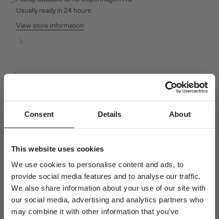
Usually ready in 24 hours
View store information
My K Diamond Pendant - 18kt Yellow Gold
Ro Copenhagen HQ
Pickup available, Usually ready in 24 hours
Baldershøj 27
2635 Ishøj
Denmark
Consent
Details
About
+4570301313
Personal Guidance
This website uses cookies
Questions about sizing, styling or gift selection? Call us at +45 70
We use cookies to personalise content and ads, to
30 13 13 weekdays 10-15 or email us at info@rocopenhagen.com.
provide social media features and to analyse our traffic.
We're happy to help.
We also share information about your use of our site with
our social media, advertising and analytics partners who
Shipping
Size & Fit
may combine it with other information that you’ve