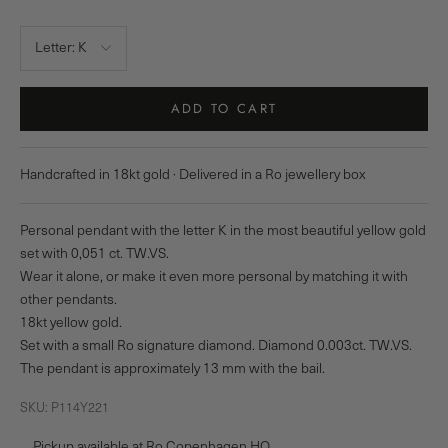
Letter:
K
ADD TO CART
Handcrafted in 18kt gold · Delivered in a Ro jewellery box
Personal pendant with the letter K in the most beautiful yellow gold
set with 0,051 ct. TW.VS.
Wear it alone, or make it even more personal by matching it with
other pendants.
18kt yellow gold.
Set with a small Ro signature diamond. Diamond 0.003ct. TW.VS.
The pendant is approximately 13 mm with the bail.
SKU: P114Y221
Pickup available at Ro Copenhagen HQ