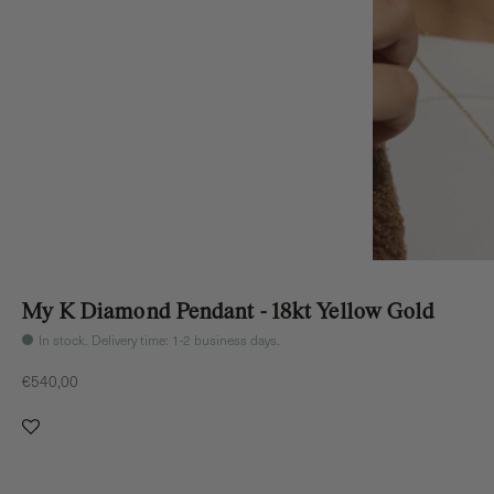
My K Diamond Pendant - 18kt Yellow Gold
In stock. Delivery time: 1-2 business days.
Sale price
€540,00