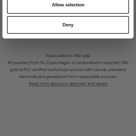
Allow selection
Deny
Handcrafted in 18kt gold
All jewellery from Ro Copenhagen is handcrafted in recycled 18kt
gold at RJC-certified workshops and set with natural, untreated
diamonds and gemstones from responsible sources.
Read more about our approach and values