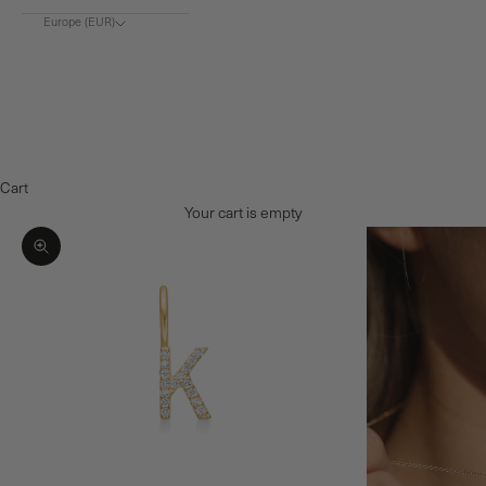
Europe (EUR)
Choose region
Europe (€)
Denmark (DKK)
Norway (NOK)
Cart
Your cart is empty
Zoom picture