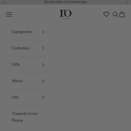
We ship within 3-7 business days
Previous
Nex
Skip to content
Ro Copenhagen
Navigation menu
Search
Cart
FREE DELIVERY • 3-7 BUSINESS DAYS
Categories
Collection
Gifts
About
Info
Towards Inner
Peace