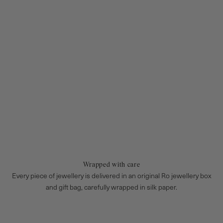
Wrapped with care
Every piece of jewellery is delivered in an original Ro jewellery box
and gift bag, carefully wrapped in silk paper.