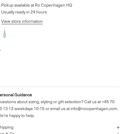
Pickup available at Ro Copenhagen HQ
Usually ready in 24 hours
View store information
Fryd Sky Blue Pendant - 18kt Yellow Gold
o Copenhagen HQ
Pickup available, Usually ready in 24 hours
aldershøj 27
635 Ishøj
enmark
4570301313
ersonal Guidance
uestions about sizing, styling or gift selection? Call us at +45 70
0 13 13 weekdays 10-15 or email us at info@rocopenhagen.com.
e're happy to help.
hipping