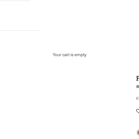
Your cart is empty
S
€