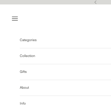
Skip to content
Previous
Navigation menu
Categories
Collection
Gifts
About
Info