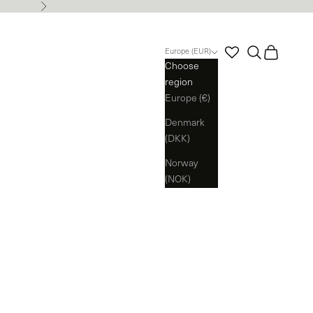
Next
Search
Cart
Europe (EUR)
Choose
region
Europe (€)
Denmark
(DKK)
Norway
(NOK)