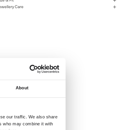
ize & Fit
ewellery Care
About
se our traffic. We also share
ers who may combine it with