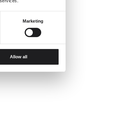
 services.
Marketing
Allow all