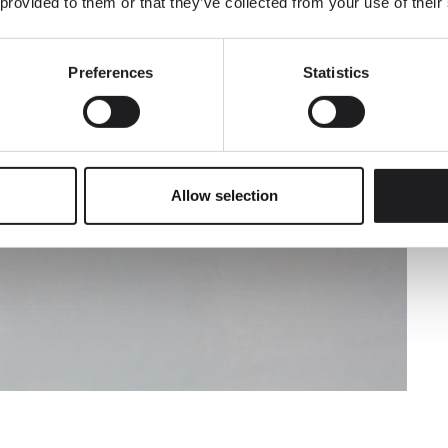
 provided to them or that they’ve collected from your use of their
Preferences
Statistics
SUBMIT
Allow selection