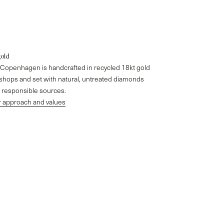
gold
o Copenhagen is handcrafted in recycled 18kt gold
kshops and set with natural, untreated diamonds
responsible sources.
 approach and values