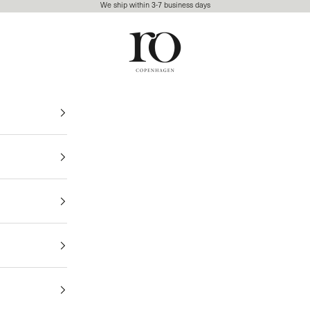
We ship within 3-7 business days
Ro Copenhagen
FREE DELIVERY • 3-7 BUSINESS DAYS