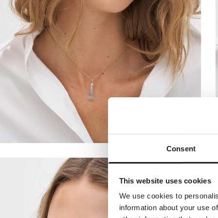
Consent
A spec
Join the w
This website uses cookies
receive a com
y
We use cookies to personalis
information about your use of
Dit fornavn