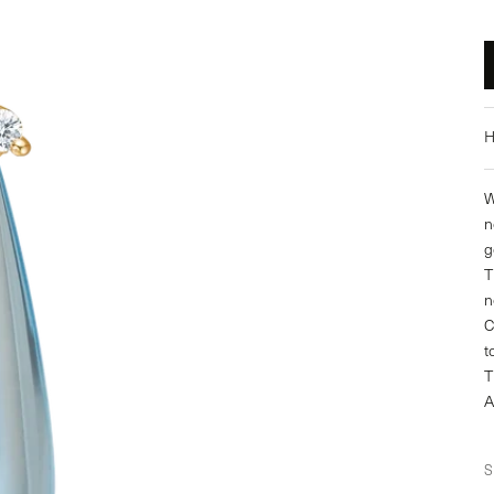
H
W
n
g
T
n
C
t
T
A
S