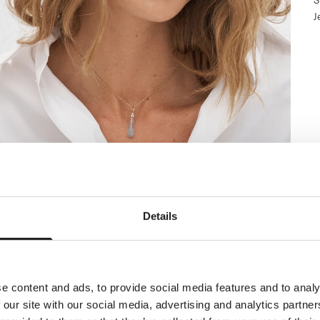
S
J
Newsletter
Details
ial welcome awaits!
orld of Ro Copenhagen and
plimentary jewellery box with
our first purchase.
e content and ads, to provide social media features and to analy
 our site with our social media, advertising and analytics partn