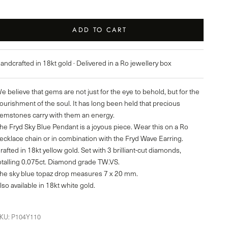
ADD TO CART
andcrafted in 18kt gold · Delivered in a Ro jewellery box
e believe that gems are not just for the eye to behold, but for the
ourishment of the soul. It has long been held that precious
emstones carry with them an energy.
he Fryd Sky Blue Pendant is a joyous piece. Wear this on a Ro
ecklace chain or in combination with the Fryd Wave Earring.
rafted in 18kt yellow gold. Set with 3 brilliant-cut diamonds,
otalling 0.075ct. Diamond grade TW.VS.
he sky blue topaz drop measures 7 x 20 mm.
lso available in 18kt white gold.
KU: P104Y110