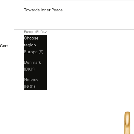
Towards Inner Peace
Europe (EUR)
Choose
region
Cart
Europe (€)
Denmark
(DKK)
Norway
(NOK)