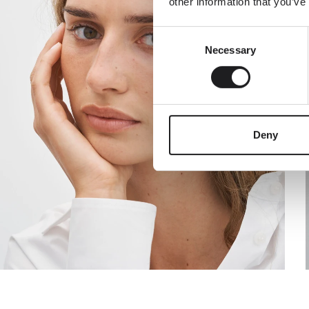
other information that you’ve
Consent
Email
Necessary
Selection
Deny