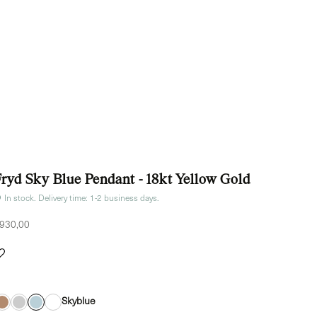
Fryd Sky Blue Pendant - 18kt Yellow Gold
In stock. Delivery time: 1-2 business days.
ale price
930,00
Skyblue