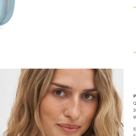
R
B
2
D
+
P
Q
3
W
S