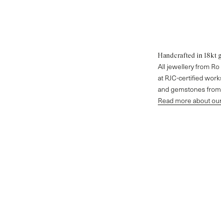
Handcrafted in 18kt 
All jewellery from R
at RJC-certified wor
and gemstones from 
Read more about our