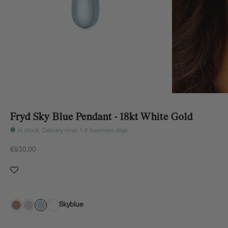
Fryd Sky Blue Pendant - 18kt White Gold
In stock. Delivery time: 1-2 business days.
Sale price
€930,00
Skyblue