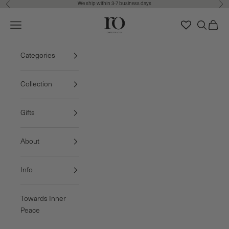
We ship within 3-7 business days
Previous
Nex
Skip to content
Ro Copenhagen
Navigation menu
Search
Cart
FREE DELIVERY • 3-7 BUSINESS DAYS
Categories
Collection
Gifts
About
Info
Towards Inner
Peace