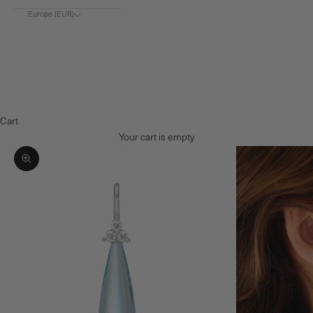
Europe (EUR)
Choose region
Europe (€)
Denmark (DKK)
Norway (NOK)
Cart
Your cart is empty
Zoom picture