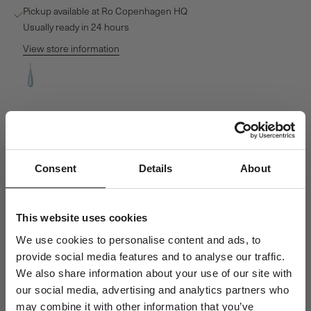
Pickup available at Ro Copenhagen HQ
Usually ready in 24 hours
View store information
Fryd Sky Blue Pendant - 18kt White Gold
Ro Copenhagen HQ
Pickup available, Usually ready in 24 hours
Baldershøj 27
2635 Ishøj
Denmark
Consent
Details
About
+4570301313
This website uses cookies
Personal Guidance
Questions about sizing, styling or gift selection? Call us at +45 70
We use cookies to personalise content and ads, to
30 13 13 weekdays 10-15 or email us at info@rocopenhagen.com.
provide social media features and to analyse our traffic.
We're happy to help.
We also share information about your use of our site with
our social media, advertising and analytics partners who
Shipping
may combine it with other information that you’ve