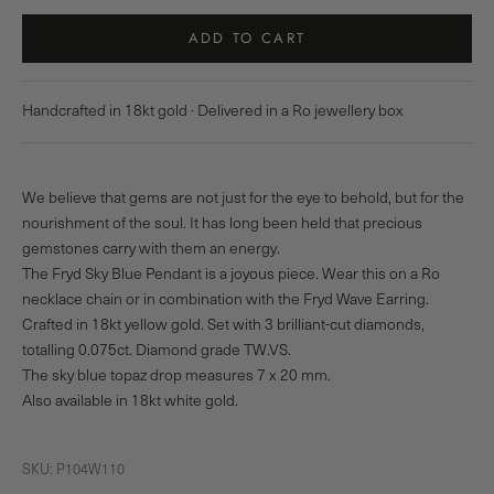
ADD TO CART
Handcrafted in 18kt gold · Delivered in a Ro jewellery box
We believe that gems are not just for the eye to behold, but for the
nourishment of the soul. It has long been held that precious
gemstones carry with them an energy.
The Fryd Sky Blue Pendant is a joyous piece. Wear this on a Ro
necklace chain or in combination with the Fryd Wave Earring.
Crafted in 18kt yellow gold. Set with 3 brilliant-cut diamonds,
totalling 0.075ct. Diamond grade TW.VS.
The sky blue topaz drop measures 7 x 20 mm.
Also available in 18kt white gold.
SKU: P104W110