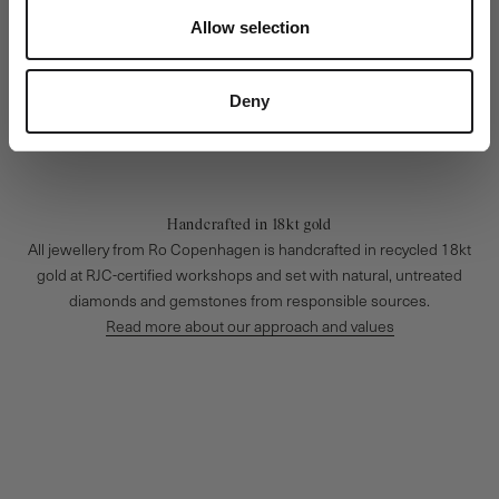
Allow selection
Deny
Handcrafted in 18kt gold
All jewellery from Ro Copenhagen is handcrafted in recycled 18kt
gold at RJC-certified workshops and set with natural, untreated
diamonds and gemstones from responsible sources.
Read more about our approach and values