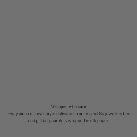
Wrapped with care
Every piece of jewellery is delivered in an original Ro jewellery box
and gift bag, carefully wrapped in silk paper.