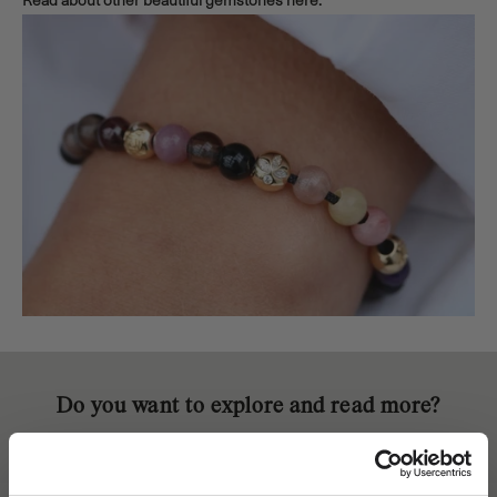
Read about other beautiful gemstones
here.
Do you want to explore and read more?