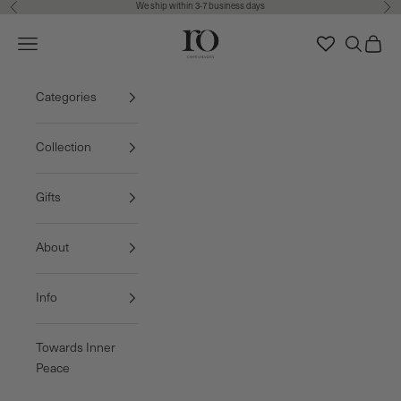
We ship within 3-7 business days
Previous
Nex
Skip to content
Ro Copenhagen
Navigation menu
Search
Cart
FREE DELIVERY • 3-7 BUSINESS DAYS
Categories
Collection
Gifts
About
Info
Towards Inner
Peace