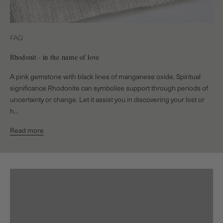
FAQ
Rhodonit - in the name of love
A pink gemstone with black lines of manganese oxide. Spiritual
significance Rhodonite can symbolise support through periods of
uncertainty or change. Let it assist you in discovering your lost or
h...
Read more
Earrings
EXPLORE
Rings
EXPLORE
Bracelets
EXPLORE