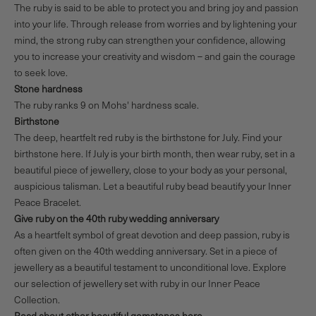
The ruby is said to be able to protect you and bring joy and passion
into your life. Through release from worries and by lightening your
mind, the strong ruby can strengthen your confidence, allowing
you to increase your creativity and wisdom – and gain the courage
to seek love.
Stone hardness
The ruby ranks 9 on Mohs' hardness scale.
Birthstone
The deep, heartfelt red ruby is the birthstone for July.
Find your
birthstone here.
If July is your birth month, then wear ruby, set in a
beautiful piece of jewellery, close to your body as your personal,
auspicious talisman. Let a beautiful ruby bead beautify your
Inner
Peace Bracelet
.
Give ruby on the 40th ruby wedding anniversary
As a heartfelt symbol of great devotion and deep passion, ruby is
often given on the 40th wedding anniversary. Set in a piece of
jewellery as a beautiful testament to unconditional love. Explore
our selection of jewellery set with ruby in our
Inner Peace
Collection
.