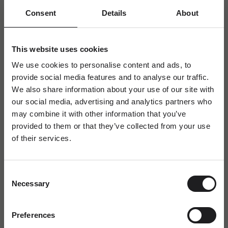
Consent
Details
About
This website uses cookies
We use cookies to personalise content and ads, to
provide social media features and to analyse our traffic.
We also share information about your use of our site with
our social media, advertising and analytics partners who
may combine it with other information that you’ve
provided to them or that they’ve collected from your use
of their services.
Newsletter
A special welcome awaits!
Consent
Join the world of Ro Copenhagen and
Necessary
Selection
receive a complimentary jewellery box with
your first purchase.
FAQ
Dit fornavn
Preferences
Labradorite - the transformative & magical gemstone