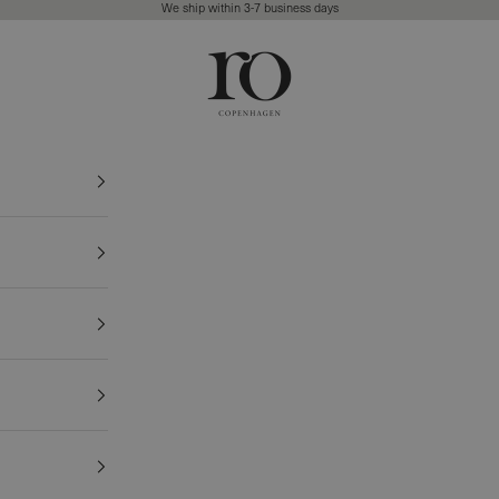
We ship within 3-7 business days
Ro Copenhagen
FREE DELIVERY • 3-7 BUSINESS DAYS