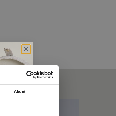
About