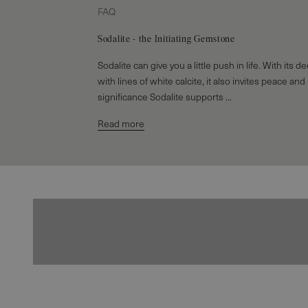
FAQ
Sodalite - the Initiating Gemstone
Sodalite can give you a little push in life. With its 
with lines of white calcite, it also invites peace and
significance Sodalite supports ...
Read more
Earrings
EXPLORE