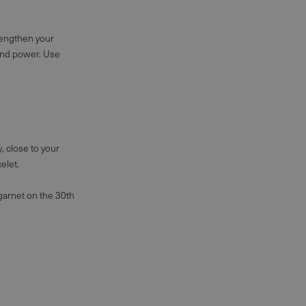
trengthen your
 and power. Use
y, close to your
elet
.
d garnet on the 30th