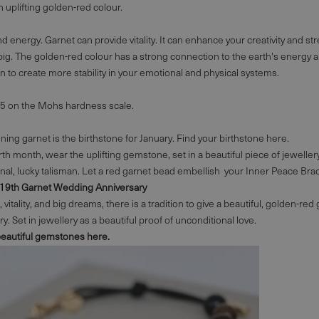
 uplifting golden-red colour.
and energy. Garnet can provide vitality. It can enhance your creativity and s
ig. The golden-red colour has a strong connection to the earth's energy
on to create more stability in your emotional and physical systems.
.5 on the Mohs hardness scale.
ing garnet is the birthstone for January.
Find your birthstone here.
irth month, wear the uplifting gemstone, set in a beautiful piece of jeweller
nal, lucky talisman. Let a red garnet bead embellish your
Inner Peace Brac
 19th Garnet Wedding Anniversary
 vitality, and big dreams, there is a tradition to give a beautiful, golden-re
. Set in jewellery as a beautiful proof of unconditional love.
beautiful gemstones
here.