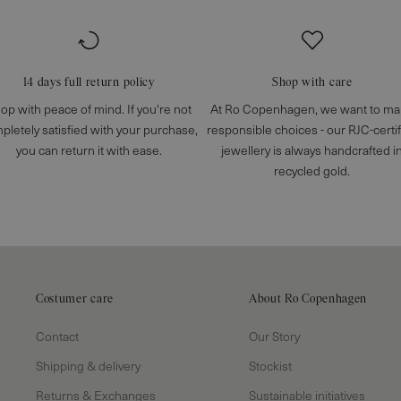
14 days full return policy
Shop with care
op with peace of mind. If you're not
At Ro Copenhagen, we want to m
pletely satisfied with your purchase,
responsible choices - our RJC-certi
you can return it with ease.
jewellery is always handcrafted i
recycled gold.
Costumer care
About Ro Copenhagen
Contact
Our Story
Shipping & delivery
Stockist
Returns & Exchanges
Sustainable initiatives