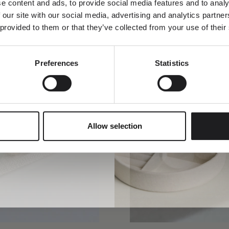
e content and ads, to provide social media features and to analy
 our site with our social media, advertising and analytics partn
 provided to them or that they’ve collected from your use of their
Preferences
Statistics
SUBMIT
Allow selection