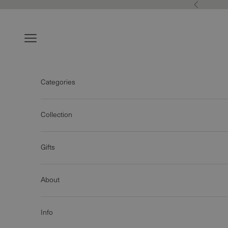
Skip to content
Previous
Navigation menu
Categories
Collection
Gifts
About
Info