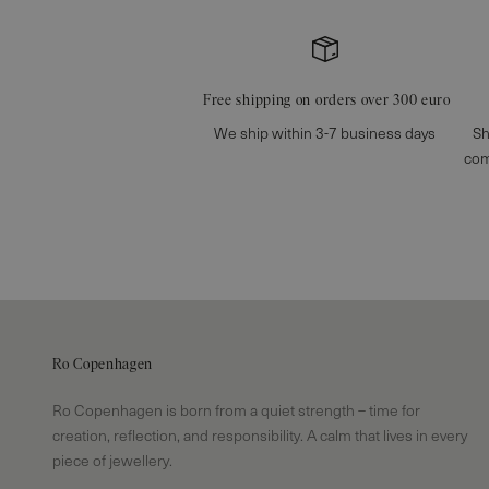
Free shipping on orders over 300 euro
We ship within 3-7 business days
Sh
com
Ro Copenhagen
Ro Copenhagen is born from a quiet strength – time for
creation, reflection, and responsibility. A calm that lives in every
piece of jewellery.