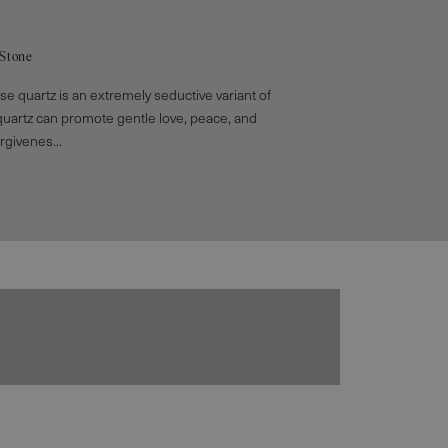
 Stone
ose quartz is an extremely seductive variant of
quartz can promote gentle love, peace, and
rgivenes...
Bracelets
EXPLORE