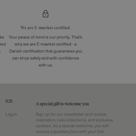
We are E-mærket certified.
ake
Your peace of mind is our priority. That’s
fied
why we are E-mærket certified - a
n
Danish certification that guarantees you
can shop safely and with confidence
with us.
B2B
A special gift to welcome you
Log in
Sign up for our newsletter and receive
inspiration, new collections, and exclusive
updates. As a special welcome, you will
receive a jewellery box with your first