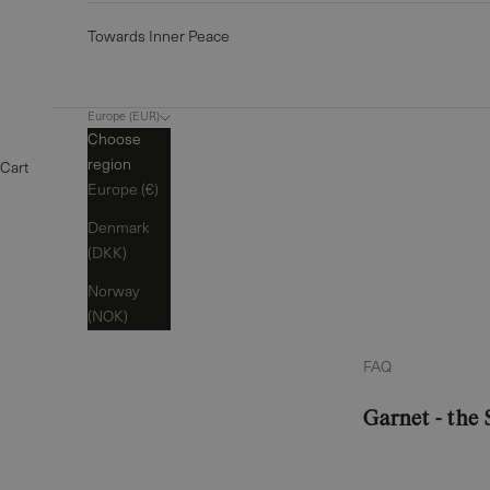
Towards Inner Peace
Europe (EUR)
Choose
region
Cart
Europe (€)
Denmark
(DKK)
Norway
(NOK)
FAQ
Garnet - the