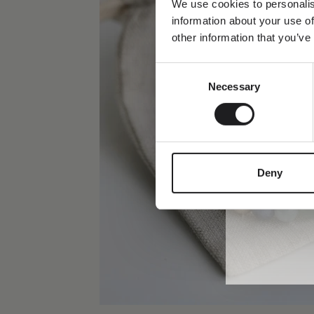
We use cookies to personalis
information about your use of
Dit fornavn
other information that you’ve
Consent
Email
Necessary
Selection
Deny