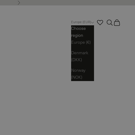
Next
Search
Cart
Europe (EUR)
Choose
region
Europe (€)
Denmark
(DKK)
Norway
(NOK)