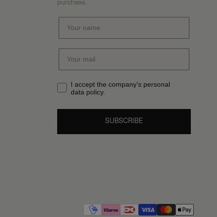
purchase.
I accept the company's personal
data policy.
SUBSCRIBE