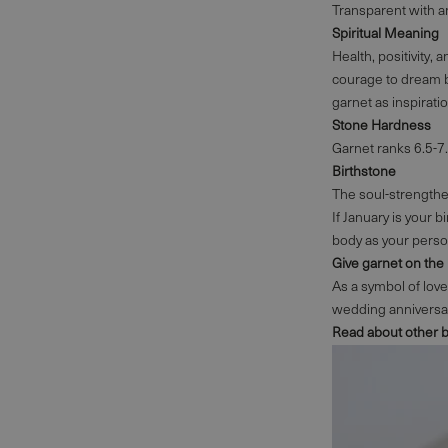
Transparent with an
Spiritual Meaning
Health, positivity, 
courage to dream b
garnet as inspirati
Stone Hardness
Garnet ranks 6.5-7
Birthstone
The soul-strengthen
If January is your b
body as your perso
Give garnet on the
As a symbol of love,
wedding anniversary
Read about other 