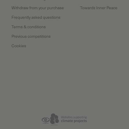
Withdraw from your purchase
Towards Inner Peace
Frequently asked questions
Terms & conditions
Previous competitions
Cookies