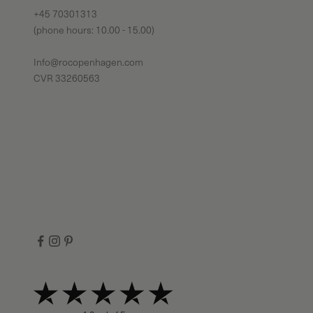
+45 70301313
(phone hours: 10.00 - 15.00)
Info@rocopenhagen.com
CVR 33260563