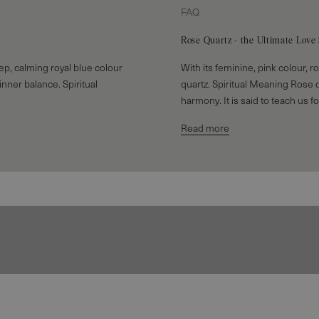
FAQ
Rose Quartz - the Ultimate Love
deep, calming royal blue colour
With its feminine, pink colour, r
 inner balance. Spiritual
quartz. Spiritual Meaning Rose 
harmony. It is said to teach us fo
Read more
Rings
EXPLORE