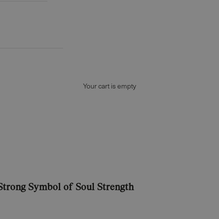
Your cart is empty
 Strong Symbol of Soul Strength