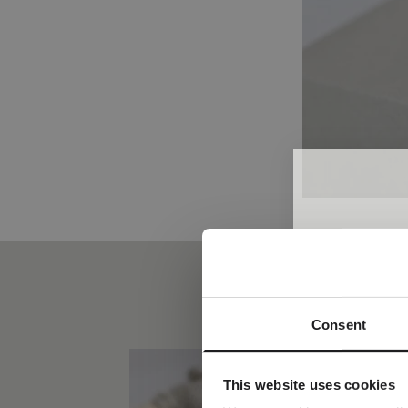
Consent
A spec
Join the w
This website uses cookies
receive a com
y