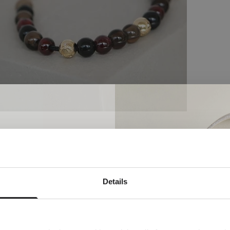
Do you want to explore and read more?
Newsletter
Details
ial welcome awaits!
orld of Ro Copenhagen and
plimentary jewellery box with
our first purchase.