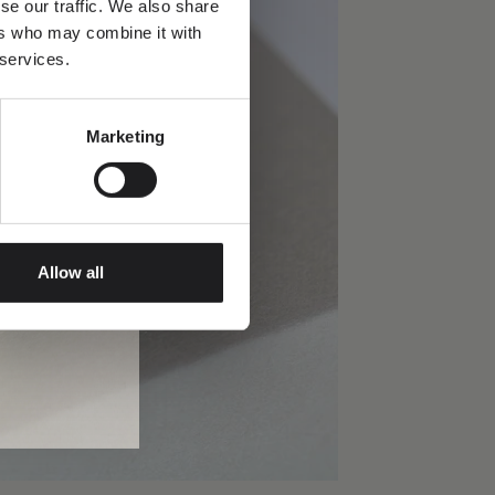
se our traffic. We also share
ers who may combine it with
 services.
Marketing
Allow all