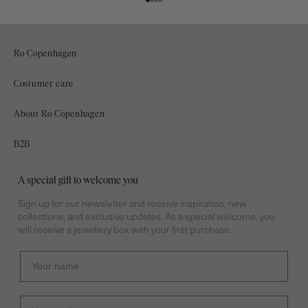
Go to item 1
Go to item 2
Go to item 3
Go to item 4
Ro Copenhagen
Ro Copenhagen is born from a quiet strength – time for creation,
Costumer care
reflection, and responsibility. A calm that lives in every piece of
Contact
jewellery.
About Ro Copenhagen
Shipping & delivery
Our Story
+45 70301313
B2B
Returns & Exchanges
(phone hours: 10.00 - 15.00)
Stockist
Log in
Withdraw from your purchase
A special gift to welcome you
Sustainable initiatives
Info@rocopenhagen.com
Frequently asked questions
Sign up for our newsletter and receive inspiration, new
CVR 33260563
Towards Inner Peace
collections, and exclusive updates. As a special welcome, you
Terms & conditions
will receive a jewellery box with your first purchase.
Previous competitions
Cookies