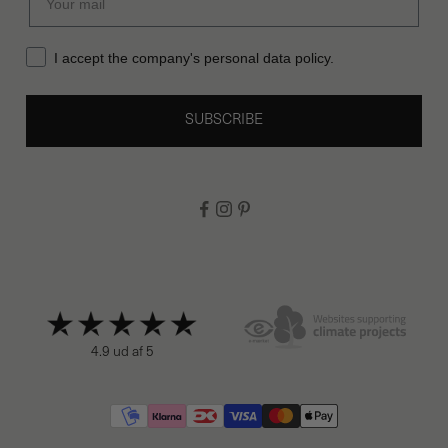
I accept the company's personal data policy.
SUBSCRIBE
4.9 ud af 5