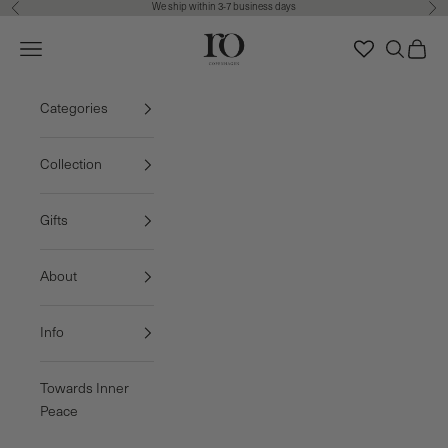
We ship within 3-7 business days
Previous
Nex
Skip to content
Ro Copenhagen
Navigation menu
Search
Cart
FREE DELIVERY • 3-7 BUSINESS DAYS
Categories
Collection
Gifts
About
Info
Towards Inner
Peace