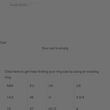
Europe (EUR)
Choose region
Europe (€)
Denmark (DKK)
Norway (NOK)
Cart
Your cart is empty
Click here to get help finding your ring size by using an existing
ring.
MM
EU
UK
US
14,6
46
H
3 3/4
15
47
H1/2
4