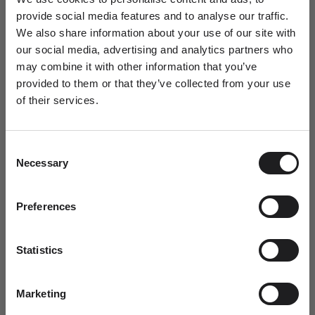
18,1
57
P
1/2
8
provide social media features and to analyse our traffic.
We also share information about your use of our site with
18,5
58
Q
1/2
8
1/2
our social media, advertising and analytics partners who
may combine it with other information that you’ve
18,8
59
R
8
3/4
provided to them or that they’ve collected from your use
of their services.
Newsletter
19,1
60
S
9
1/4
A special welcome awaits!
19,7
61
S
1/2
9
1/2
Consent
Join the world of Ro Copenhagen and
Necessary
Selection
receive a complimentary jewellery box with
your first purchase.
19,7
62
T
1/2
9
3/4
Dit fornavn
Preferences
20,1
63
U
10
1/2
20,3
64
U
1/2
10
3/4
Statistics
Email
20,7
65
V
11
1/4
Marketing
21,1
66
W
11
1/2
SUBMIT